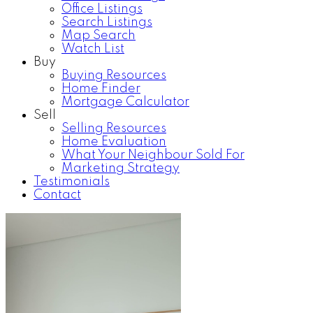
Office Listings
Search Listings
Map Search
Watch List
Buy
Buying Resources
Home Finder
Mortgage Calculator
Sell
Selling Resources
Home Evaluation
What Your Neighbour Sold For
Marketing Strategy
Testimonials
Contact