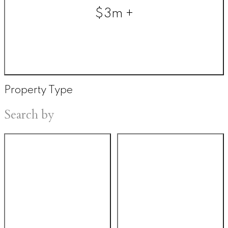
$3m +
Property Type
Search by