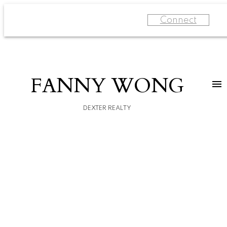
Connect
FANNY WONG
DEXTER REALTY
For
home
buyers
Learn
more
Start
your