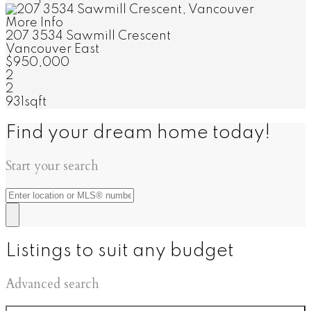
More Info
207 3534 Sawmill Crescent
Vancouver East
$950,000
2
2
931sqft
Find your dream home today!
Start your search
Listings to suit any budget
Advanced search