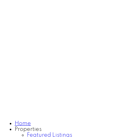
For home sellers
search
Home
Search
Know more about me
Learn more
Contact
Home
Properties
Featured Listings