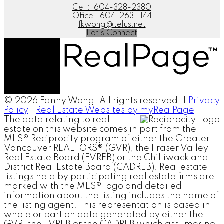
Cell:
604-328-2380
Office:
604-263-1144
fkwong@telus.net
Let's Connect
© 2026 Fanny Wong. All rights reserved. |
Privacy
Policy
|
Real Estate Websites by myRealPage
The data relating to real
estate on this website comes in part from the
MLS® Reciprocity program of either the Greater
Vancouver REALTORS® (GVR), the Fraser Valley
Real Estate Board (FVREB) or the Chilliwack and
District Real Estate Board (CADREB). Real estate
listings held by participating real estate firms are
marked with the MLS® logo and detailed
information about the listing includes the name of
the listing agent. This representation is based in
whole or part on data generated by either the