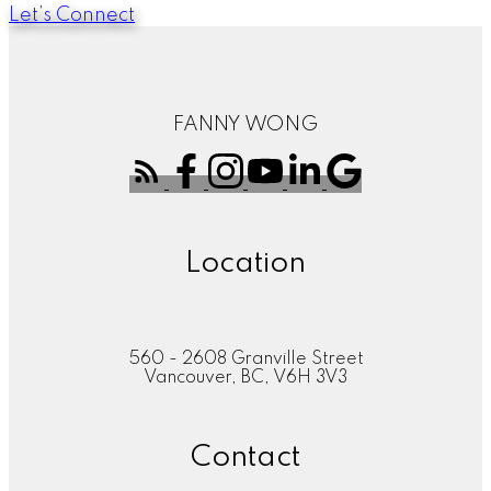
Let’s Connect
FANNY WONG
Location
560 - 2608 Granville Street
Vancouver, BC, V6H 3V3
Contact