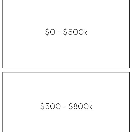
$0 - $500k
$500 - $800k