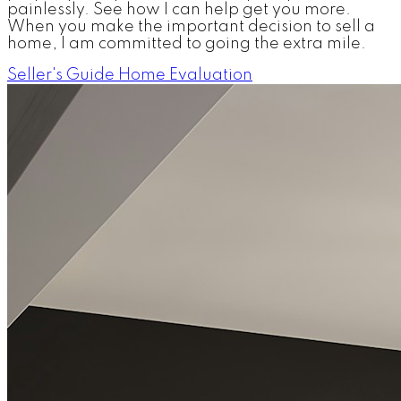
painlessly. See how I can help get you more.
When you make the important decision to sell a
home, I am committed to going the extra mile.
Seller's Guide
Home Evaluation