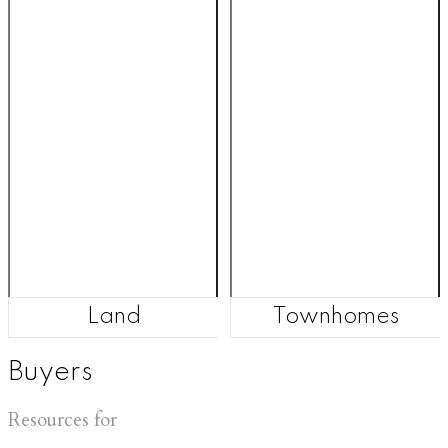
Land
Townhomes
Buyers
Resources for