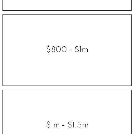
$800 - $1m
$1m - $1.5m