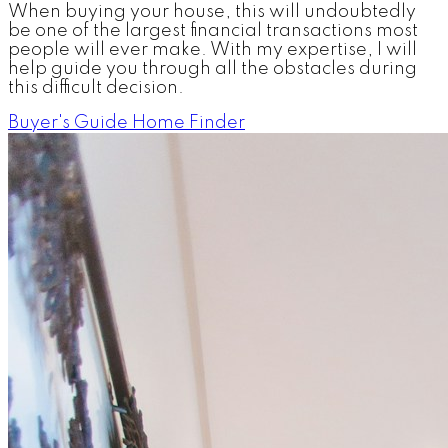
When buying your house, this will undoubtedly
be one of the largest financial transactions most
people will ever make. With my expertise, I will
help guide you through all the obstacles during
this difficult decision.
Buyer's Guide
Home Finder