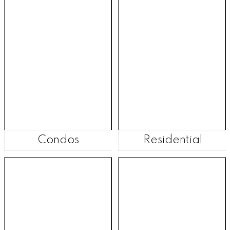
Condos
Residential