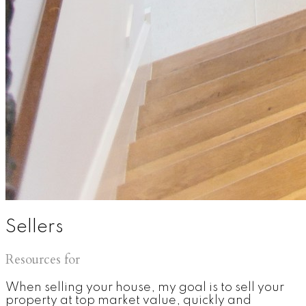
Sellers
Resources for
When selling your house, my goal is to sell your
property at top market value, quickly and