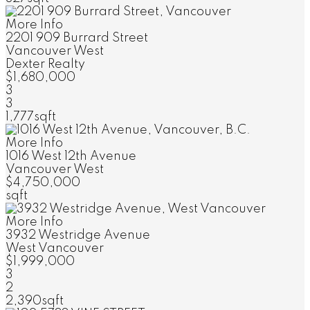
More Info
2201 909 Burrard Street
Vancouver West
Dexter Realty
$1,680,000
3
3
1,777sqft
More Info
1016 West 12th Avenue
Vancouver West
$4,750,000
sqft
More Info
3932 Westridge Avenue
West Vancouver
$1,999,000
3
2
2,390sqft