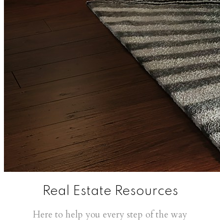
Real Estate Resources
Here to help you every step of the way