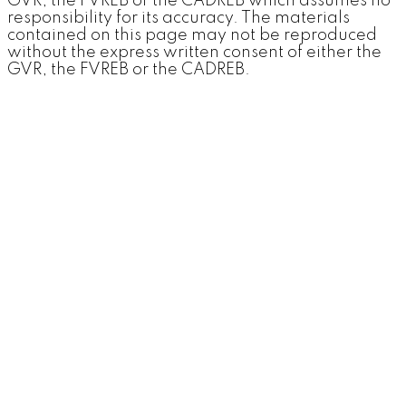
GVR, the FVREB or the CADREB which assumes no
responsibility for its accuracy. The materials
contained on this page may not be reproduced
without the express written consent of either the
GVR, the FVREB or the CADREB.