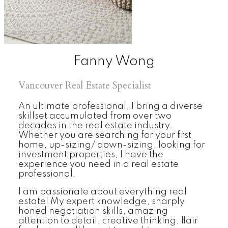
Fanny Wong
Vancouver Real Estate Specialist
An ultimate professional, I bring a diverse
skillset accumulated from over two
decades in the real estate industry.
Whether you are searching for your first
home, up-sizing/ down-sizing, looking for
investment properties, I have the
experience you need in a real estate
professional.
I am passionate about everything real
estate! My expert knowledge, sharply
honed negotiation skills, amazing
attention to detail, creative thinking, flair