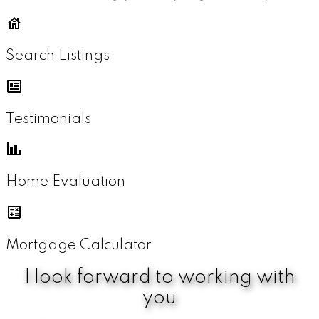
Search Listings
Testimonials
Home Evaluation
Mortgage Calculator
I look forward to working with
you