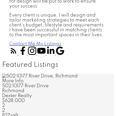
for design will be put to work to ensure
your success.
Every client is unique, I will design and
tailor marketing strategies to meet each
client’s budget, lifestyle and requirements.
I have been successful in matching clients
to the most important spaces in their lives.
Contact Me
My Listings
Featured Listings
More Info
502 10177 River Drive
Richmond
Dexter Realty
$628,000
2
2
827sqft