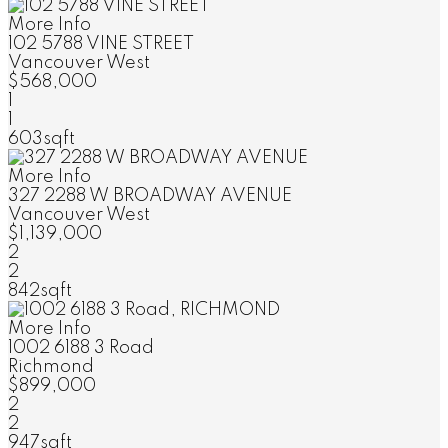
More Info
102 5788 VINE STREET
Vancouver West
$568,000
1
1
603sqft
More Info
327 2288 W BROADWAY AVENUE
Vancouver West
$1,139,000
2
2
842sqft
More Info
1002 6188 3 Road
Richmond
$899,000
2
2
947sqft