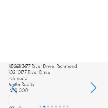
I have been successful in matching clients
to the most important spaces in their lives.
CONTACT ME
MY LISTINGS
More Info
2201 909 Burrard Street
Vancouver West
Dexter Realty
$1,680,000
3
3