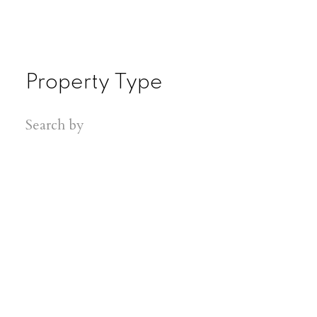
Property Type
Search by