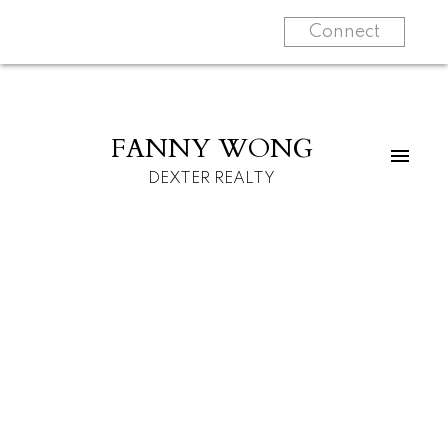
Connect
FANNY WONG
DEXTER REALTY
For home buyers
For home sellers
Know more about
Start your search
me
Learn more
Learn more