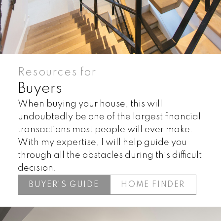
Resources for
Buyers
When buying your house, this will
undoubtedly be one of the largest financial
Land
Townhomes
transactions most people will ever make.
With my expertise, I will help guide you
through all the obstacles during this difficult
decision.
BUYER'S GUIDE
HOME FINDER