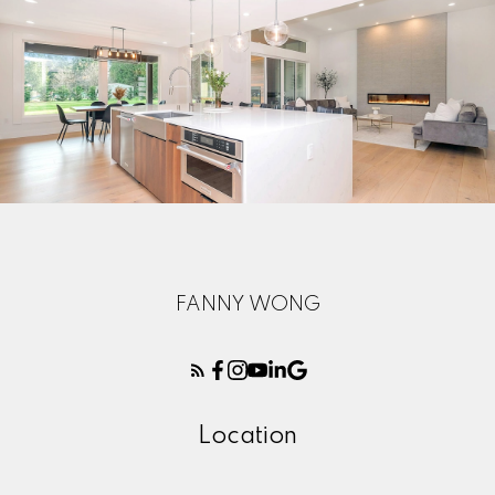
FANNY WONG
Here to help you every step of
Location
the way
Real Estate Resources