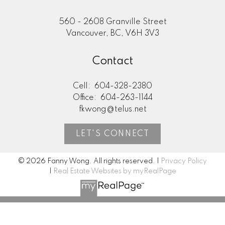
560 - 2608 Granville Street
Vancouver, BC, V6H 3V3
Search Listings
Contact
Cell:
604-328-2380
Office:
604-263-1144
Testimonials
fkwong@telus.net
LET'S CONNECT
Home Evaluation
© 2026 Fanny Wong. All rights reserved. |
Privacy Policy
|
Real Estate Websites by myRealPage
Mortgage Calculator