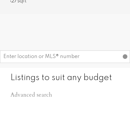
1,777sqft
Find your dream home today!
Start your search
Listings to suit any budget
Advanced search