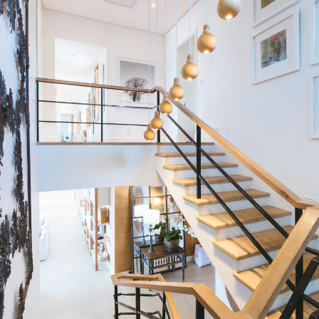
Condos
Residential