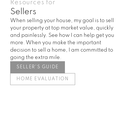
Resources for
Sellers
When selling your house, my goal is to sell
your property at top market value, quickly
and painlessly. See how I can help get you
more. When you make the important
decision to sell a home, I am committed to
going the extra mile.
SELLER'S GUIDE
HOME EVALUATION