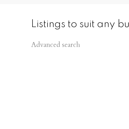
Listings to suit any 
Advanced search