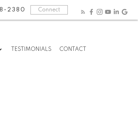
8-2380
Connect
TESTIMONIALS
CONTACT
Know
more
about
me