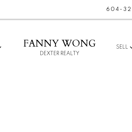
604-32
FANNY WONG
SELL
DEXTER REALTY
For
Start
home
your
sellers
search