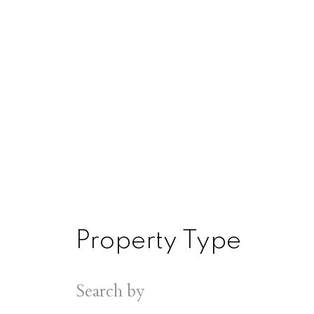
Property Type
Search by