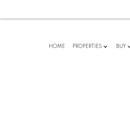
HOME
PROPERTIES
BUY
For
home
buyers