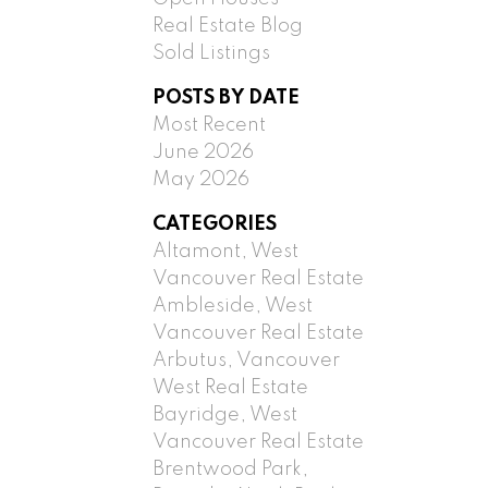
Real Estate Blog
Sold Listings
POSTS BY DATE
Most Recent
June 2026
May 2026
CATEGORIES
Altamont, West
Vancouver Real Estate
Ambleside, West
Vancouver Real Estate
Arbutus, Vancouver
West Real Estate
Bayridge, West
Vancouver Real Estate
Brentwood Park,