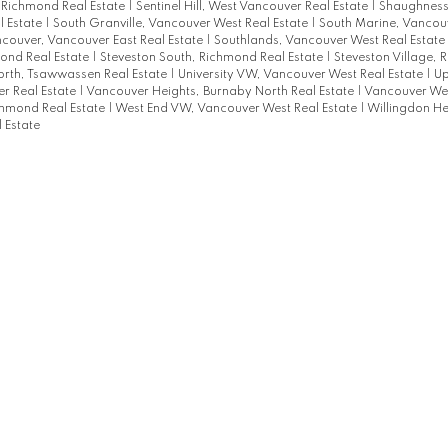
, Richmond Real Estate
|
Sentinel Hill, West Vancouver Real Estate
|
Shaughness
l Estate
|
South Granville, Vancouver West Real Estate
|
South Marine, Vancouv
couver, Vancouver East Real Estate
|
Southlands, Vancouver West Real Estate
ond Real Estate
|
Steveston South, Richmond Real Estate
|
Steveston Village, 
rth, Tsawwassen Real Estate
|
University VW, Vancouver West Real Estate
|
Up
r Real Estate
|
Vancouver Heights, Burnaby North Real Estate
|
Vancouver Wes
hmond Real Estate
|
West End VW, Vancouver West Real Estate
|
Willingdon He
 Estate