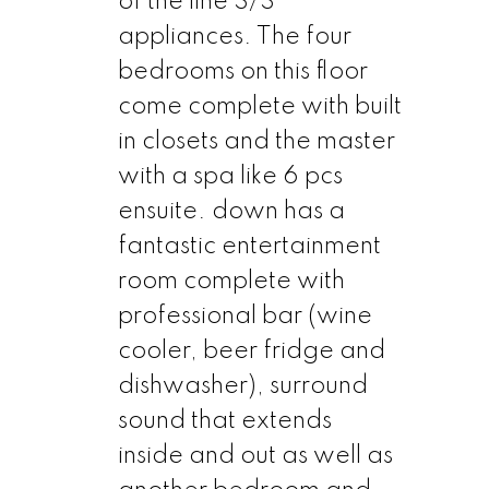
of the line S/S
appliances. The four
bedrooms on this floor
come complete with built
in closets and the master
with a spa like 6 pcs
ensuite. down has a
fantastic entertainment
room complete with
professional bar (wine
cooler, beer fridge and
dishwasher), surround
sound that extends
inside and out as well as