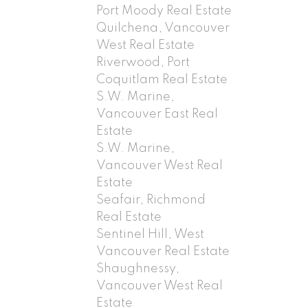
Port Moody Real Estate
Quilchena, Vancouver
West Real Estate
Riverwood, Port
Coquitlam Real Estate
S.W. Marine,
Vancouver East Real
Estate
S.W. Marine,
Vancouver West Real
Estate
Seafair, Richmond
Real Estate
Sentinel Hill, West
Vancouver Real Estate
Shaughnessy,
Vancouver West Real
Estate