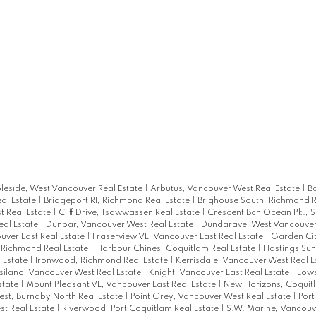
eside, West Vancouver Real Estate
|
Arbutus, Vancouver West Real Estate
|
B
al Estate
|
Bridgeport RI, Richmond Real Estate
|
Brighouse South, Richmond R
 Real Estate
|
Cliff Drive, Tsawwassen Real Estate
|
Crescent Bch Ocean Pk., S
al Estate
|
Dunbar, Vancouver West Real Estate
|
Dundarave, West Vancouver
uver East Real Estate
|
Fraserview VE, Vancouver East Real Estate
|
Garden Ci
, Richmond Real Estate
|
Harbour Chines, Coquitlam Real Estate
|
Hastings Sun
 Estate
|
Ironwood, Richmond Real Estate
|
Kerrisdale, Vancouver West Real E
tsilano, Vancouver West Real Estate
|
Knight, Vancouver East Real Estate
|
Lowe
state
|
Mount Pleasant VE, Vancouver East Real Estate
|
New Horizons, Coquitl
est, Burnaby North Real Estate
|
Point Grey, Vancouver West Real Estate
|
Por
t Real Estate
|
Riverwood, Port Coquitlam Real Estate
|
S.W. Marine, Vancouve