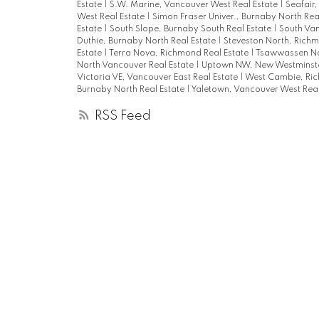
Estate
|
S.W. Marine, Vancouver West Real Estate
|
Seafair
West Real Estate
|
Simon Fraser Univer., Burnaby North Rea
Estate
|
South Slope, Burnaby South Real Estate
|
South Van
Duthie, Burnaby North Real Estate
|
Steveston North, Richm
Estate
|
Terra Nova, Richmond Real Estate
|
Tsawwassen No
North Vancouver Real Estate
|
Uptown NW, New Westminste
Victoria VE, Vancouver East Real Estate
|
West Cambie, Ric
Burnaby North Real Estate
|
Yaletown, Vancouver West Real
RSS