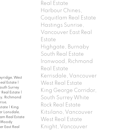
Real Estate
Harbour Chines,
Coquitlam Real Estate
Hastings Sunrise,
Vancouver East Real
Estate
Highgate, Burnaby
South Real Estate
Ironwood, Richmond
Real Estate
Kerrisdale, Vancouver
ayridge, West
West Real Estate
eal Estate
|
outh Surrey
King George Corridor,
 Real Estate
|
South Surrey White
ty, Richmond
rise,
Rock Real Estate
state
|
King
Kitsilano, Vancouver
r Lonsdale,
am Real Estate
West Real Estate
t Moody
Knight, Vancouver
r East Real