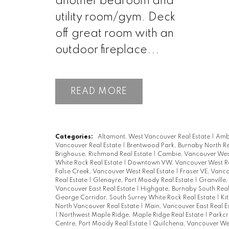
another bedroom and
utility room/gym. Deck
off great room with an
outdoor fireplace...
READ
Categories:
Altamont, West Vancouver Real Estate
|
Ambl
Vancouver Real Estate
|
Brentwood Park, Burnaby North Re
Brighouse, Richmond Real Estate
|
Cambie, Vancouver West
White Rock Real Estate
|
Downtown VW, Vancouver West Re
False Creek, Vancouver West Real Estate
|
Fraser VE, Vanco
Real Estate
|
Glenayre, Port Moody Real Estate
|
Granville
Vancouver East Real Estate
|
Highgate, Burnaby South Real
George Corridor, South Surrey White Rock Real Estate
|
Ki
North Vancouver Real Estate
|
Main, Vancouver East Real E
|
Northwest Maple Ridge, Maple Ridge Real Estate
|
Parkcr
Centre, Port Moody Real Estate
|
Quilchena, Vancouver Wes