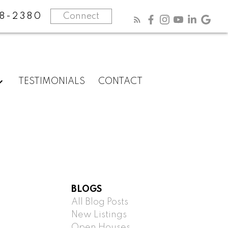
8-2380
Connect
TESTIMONIALS
CONTACT
BLOGS
All Blog Posts
New Listings
Open Houses