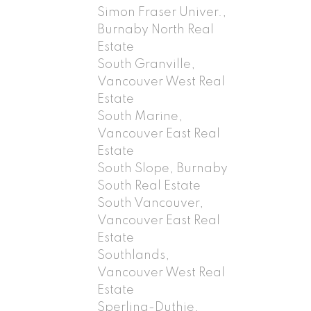
Simon Fraser Univer.,
Burnaby North Real
Estate
South Granville,
Vancouver West Real
Estate
South Marine,
Vancouver East Real
Estate
South Slope, Burnaby
South Real Estate
South Vancouver,
Vancouver East Real
Estate
Southlands,
Vancouver West Real
Estate
Sperling-Duthie,