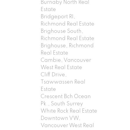
Burnaby North Real
Estate
Bridgeport RI,
Richmond Real Estate
Brighouse South,
Richmond Real Estate
Brighouse, Richmond
Real Estate
Cambie, Vancouver
West Real Estate
Cliff Drive,
Tsawwassen Real
Estate
Crescent Bch Ocean
Pk., South Surrey
White Rock Real Estate
Downtown VW,
Vancouver West Real