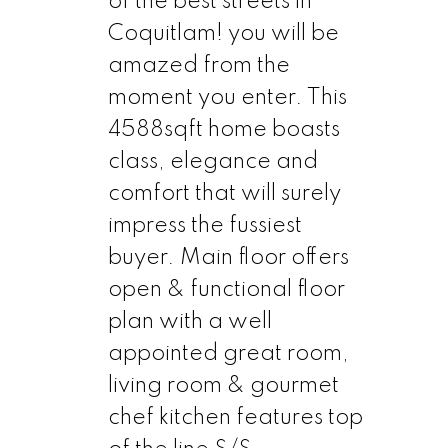
of the best streets in
Coquitlam! you will be
amazed from the
moment you enter. This
4588sqft home boasts
class, elegance and
comfort that will surely
impress the fussiest
buyer. Main floor offers
open & functional floor
plan with a well
appointed great room,
living room & gourmet
chef kitchen features top