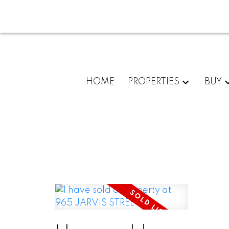
HOME
PROPERTIES
BUY