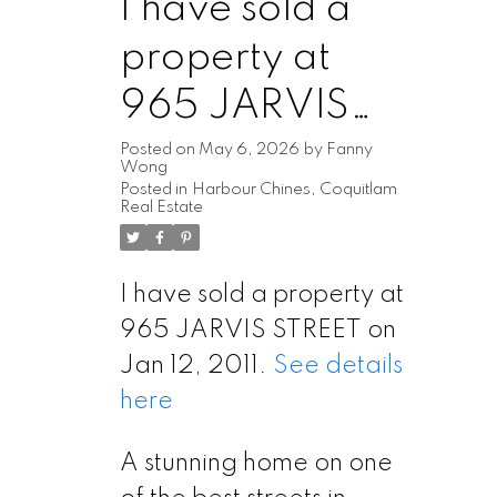
I have sold a
property at
965 JARVIS
STREET
Posted on
May 6, 2026
by
Fanny
Wong
Posted in
Harbour Chines, Coquitlam
Real Estate
I have sold a property at
965 JARVIS STREET on
Jan 12, 2011.
See details
here
A stunning home on one