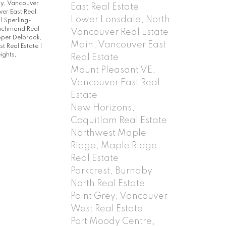
y, Vancouver
East Real Estate
er East Real
Lower Lonsdale, North
|
Sperling-
Richmond Real
Vancouver Real Estate
per Delbrook,
Main, Vancouver East
t Real Estate
|
ights,
Real Estate
Mount Pleasant VE,
Vancouver East Real
Estate
New Horizons,
Coquitlam Real Estate
Northwest Maple
Ridge, Maple Ridge
Real Estate
Parkcrest, Burnaby
North Real Estate
Point Grey, Vancouver
West Real Estate
Port Moody Centre,