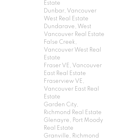
Estate
Dunbar, Vancouver
West Real Estate
Dundarave, West
Vancouver Real Estate
False Creek,
Vancouver West Real
Estate
Fraser VE, Vancouver
East Real Estate
Fraserview VE,
Vancouver East Real
Estate
Garden City,
Richmond Real Estate
Glenayre, Port Moody
Real Estate
Granville, Richmond