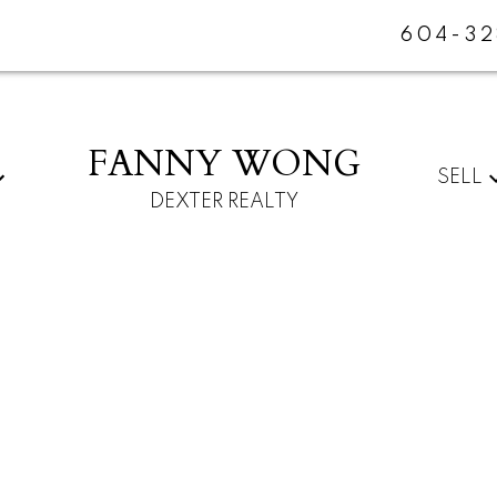
604-32
FANNY WONG
SELL
DEXTER REALTY