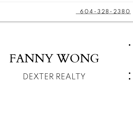
604-328-2380
FANNY WONG
DEXTER REALTY