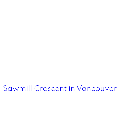
4 Sawmill Crescent in Vancouver