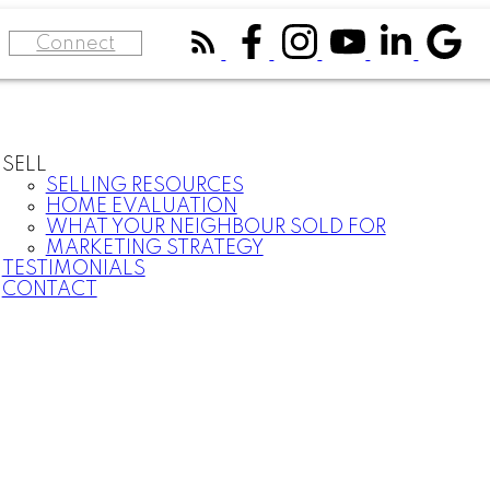
Connect
SELL
SELLING RESOURCES
HOME EVALUATION
WHAT YOUR NEIGHBOUR SOLD FOR
MARKETING STRATEGY
TESTIMONIALS
CONTACT