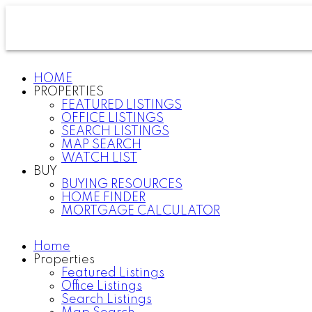
HOME
PROPERTIES
FEATURED LISTINGS
OFFICE LISTINGS
SEARCH LISTINGS
MAP SEARCH
WATCH LIST
BUY
BUYING RESOURCES
HOME FINDER
MORTGAGE CALCULATOR
Home
Properties
Featured Listings
Office Listings
Search Listings