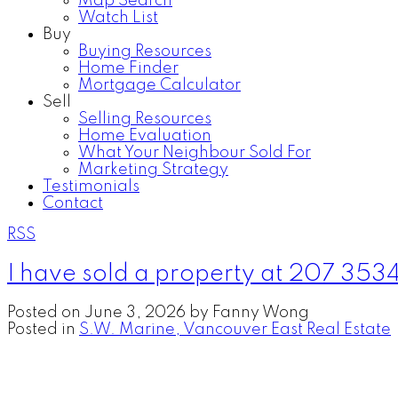
Map Search
Watch List
Buy
Buying Resources
Home Finder
Mortgage Calculator
Sell
Selling Resources
Home Evaluation
What Your Neighbour Sold For
Marketing Strategy
Testimonials
Contact
RSS
I have sold a property at 207 353
Posted on
June 3, 2026
by
Fanny Wong
Posted in
S.W. Marine, Vancouver East Real Estate