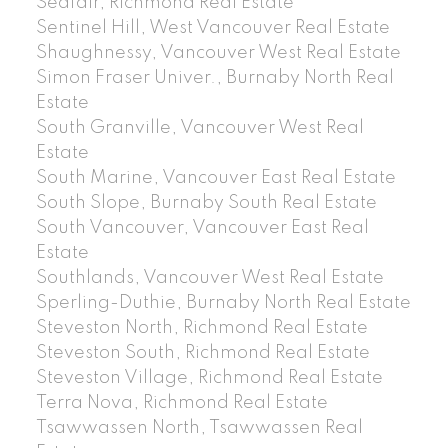
Seafair, Richmond Real Estate
Sentinel Hill, West Vancouver Real Estate
Shaughnessy, Vancouver West Real Estate
Simon Fraser Univer., Burnaby North Real
Estate
South Granville, Vancouver West Real
Estate
South Marine, Vancouver East Real Estate
South Slope, Burnaby South Real Estate
South Vancouver, Vancouver East Real
Estate
Southlands, Vancouver West Real Estate
Sperling-Duthie, Burnaby North Real Estate
Steveston North, Richmond Real Estate
Steveston South, Richmond Real Estate
Steveston Village, Richmond Real Estate
Terra Nova, Richmond Real Estate
Tsawwassen North, Tsawwassen Real