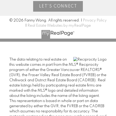
LET'S CONNECT
© 2026 Fanny Wong. All rights reserved. |
Privacy Policy
|
Real Estate Websites by myRealPage
The data relating to real estate on
this website comes in part from the MLS® Reciprocity
program of either the Greater Vancouver REALTORS®
(GVR), the Fraser Valley Real Estate Board (FVREB) or the
Chilliwack and District Real Estate Board (CADREB). Real
estate listings held by participating real estate firms are
marked with the MLS® logo and detailed information
about the listing includes the name of the listing agent.
This representation is based in whole or part on data
generated by either the GVR, the FVREB or the CADREB
which assumes no responsibility for its accuracy. The