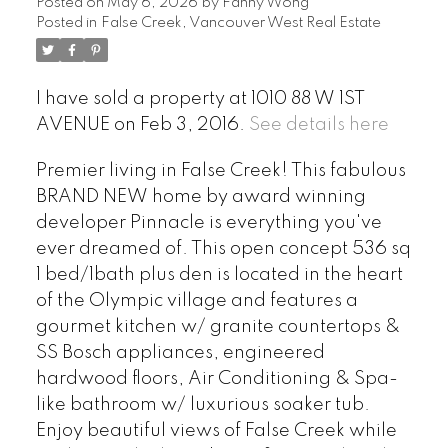
Posted on
May 6, 2026
by
Fanny Wong
Posted in
False Creek, Vancouver West Real Estate
I have sold a property at 1010 88 W 1ST
AVENUE on Feb 3, 2016.
See details here
Premier living in False Creek! This fabulous
BRAND NEW home by award winning
developer Pinnacle is everything you've
ever dreamed of. This open concept 536 sq
1 bed/1bath plus den is located in the heart
of the Olympic village and features a
gourmet kitchen w/ granite countertops &
SS Bosch appliances, engineered
hardwood floors, Air Conditioning & Spa-
like bathroom w/ luxurious soaker tub.
Enjoy beautiful views of False Creek while