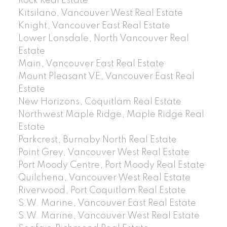
Rock Real Estate
Kitsilano, Vancouver West Real Estate
Knight, Vancouver East Real Estate
Lower Lonsdale, North Vancouver Real
Estate
Main, Vancouver East Real Estate
Mount Pleasant VE, Vancouver East Real
Estate
New Horizons, Coquitlam Real Estate
Northwest Maple Ridge, Maple Ridge Real
Estate
Parkcrest, Burnaby North Real Estate
Point Grey, Vancouver West Real Estate
Port Moody Centre, Port Moody Real Estate
Quilchena, Vancouver West Real Estate
Riverwood, Port Coquitlam Real Estate
S.W. Marine, Vancouver East Real Estate
S.W. Marine, Vancouver West Real Estate