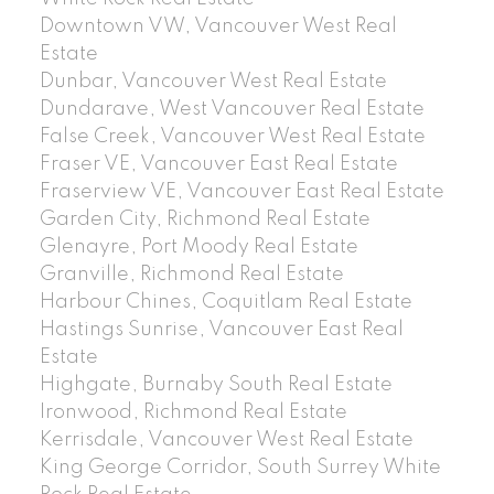
Downtown VW, Vancouver West Real
Estate
Dunbar, Vancouver West Real Estate
Dundarave, West Vancouver Real Estate
False Creek, Vancouver West Real Estate
Fraser VE, Vancouver East Real Estate
Fraserview VE, Vancouver East Real Estate
Garden City, Richmond Real Estate
Glenayre, Port Moody Real Estate
Granville, Richmond Real Estate
Harbour Chines, Coquitlam Real Estate
Hastings Sunrise, Vancouver East Real
Estate
Highgate, Burnaby South Real Estate
Ironwood, Richmond Real Estate
Kerrisdale, Vancouver West Real Estate
King George Corridor, South Surrey White