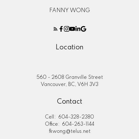
FANNY WONG
Location
560 - 2608 Granville Street
Vancouver, BC, V6H 3V3
Contact
Cell:
604-328-2380
Office:
604-263-1144
fkwong@telus.net