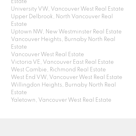
Estate
University VW, Vancouver West Real Estate
Upper Delbrook, North Vancouver Real
Estate
Uptown NW, New Westminster Real Estate
Vancouver Heights, Burnaby North Real
Estate
Vancouver West Real Estate
Victoria VE, Vancouver East Real Estate
West Cambie, Richmond Real Estate
West End VW, Vancouver West Real Estate
Willingdon Heights, Burnaby North Real
Estate
Yaletown, Vancouver West Real Estate