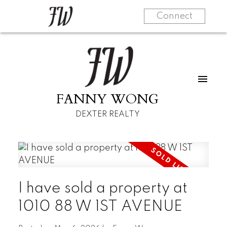
Connect
FANNY WONG
DEXTER REALTY
I have sold a property at
1010 88 W 1ST AVENUE