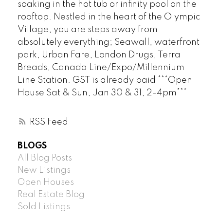
soaking in the hot tub or infinity pool on the
rooftop. Nestled in the heart of the Olympic
Village, you are steps away from
absolutely everything; Seawall, waterfront
park, Urban Fare, London Drugs, Terra
Breads, Canada Line/Expo/Millennium
Line Station. GST is already paid ***Open
House Sat & Sun, Jan 30 & 31, 2-4pm***
RSS
BLOGS
All Blog Posts
New Listings
Open Houses
Real Estate Blog
Sold Listings