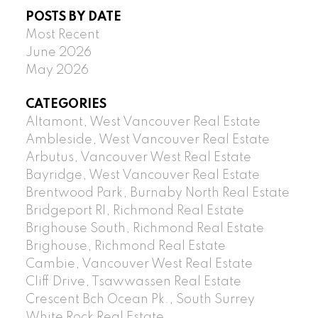
POSTS BY DATE
Most Recent
June 2026
May 2026
CATEGORIES
Altamont, West Vancouver Real Estate
Ambleside, West Vancouver Real Estate
Arbutus, Vancouver West Real Estate
Bayridge, West Vancouver Real Estate
Brentwood Park, Burnaby North Real Estate
Bridgeport RI, Richmond Real Estate
Brighouse South, Richmond Real Estate
Brighouse, Richmond Real Estate
Cambie, Vancouver West Real Estate
Cliff Drive, Tsawwassen Real Estate
Crescent Bch Ocean Pk., South Surrey
White Rock Real Estate