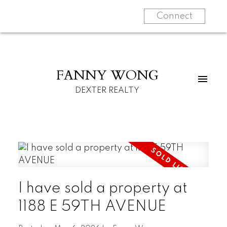
Connect
FANNY WONG
DEXTER REALTY
I have sold a property at
1188 E 59TH AVENUE