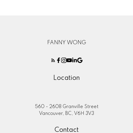
FANNY WONG
Location
560 - 2608 Granville Street
Vancouver, BC, V6H 3V3
Contact