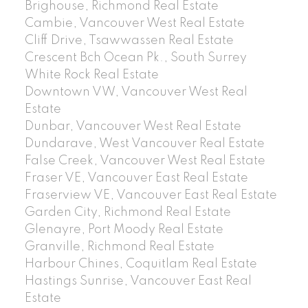
Brighouse, Richmond Real Estate
Cambie, Vancouver West Real Estate
Cliff Drive, Tsawwassen Real Estate
Crescent Bch Ocean Pk., South Surrey
White Rock Real Estate
Downtown VW, Vancouver West Real
Estate
Dunbar, Vancouver West Real Estate
Dundarave, West Vancouver Real Estate
False Creek, Vancouver West Real Estate
Fraser VE, Vancouver East Real Estate
Fraserview VE, Vancouver East Real Estate
Garden City, Richmond Real Estate
Glenayre, Port Moody Real Estate
Granville, Richmond Real Estate
Harbour Chines, Coquitlam Real Estate
Hastings Sunrise, Vancouver East Real
Estate