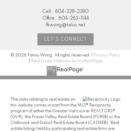
Cell:
604-328-2380
Office:
604-263-1144
fkwong@telus.net
LET'S CONNECT
© 2026 Fanny Wong. All rights reserved. |
Privacy Policy
|
Real Estate Websites by myRealPage
The data relating to real estate on
this website comes in part from the MLS® Reciprocity
program of either the Greater Vancouver REALTORS®
(GVR), the Fraser Valley Real Estate Board (FVREB) or the
Chilliwack and District Real Estate Board (CADREB). Real
estate listings held by participating real estate firms are