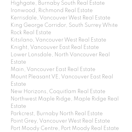
Highgate, Burnaby South Real Estate
Ironwood, Richmond Real Estate
Kerrisdale, Vancouver West Real Estate
King George Corridor, South Surrey White
Rock Real Estate
Kitsilano, Vancouver West Real Estate
Knight, Vancouver East Real Estate
Lower Lonsdale, North Vancouver Real
Estate
Main, Vancouver East Real Estate
Mount Pleasant VE, Vancouver East Real
Estate
New Horizons, Coquitlam Real Estate
Northwest Maple Ridge, Maple Ridge Real
Estate
Parkcrest, Burnaby North Real Estate
Point Grey, Vancouver West Real Estate
Port Moody Centre, Port Moody Real Estate