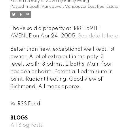
Posted on
May 6, 2026
by
Fanny Wong
Posted in
South Vancouver, Vancouver East Real Estate
I have sold a property at 1188 E 59TH
AVENUE on Apr 24, 2005.
See details here
Better than new, exceptional well kept. 1st
owner. A lot of extra put in the ppty. 3
level, top flr, 3 bdrms, 2 baths. Main floor
has den or bdrm. Potential 1 bdrm suite in
bsmt. Radiant heating. Good view of
Richmond. All meas approx.
RSS
BLOGS
All Blog Posts