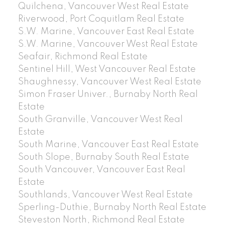
Quilchena, Vancouver West Real Estate
Riverwood, Port Coquitlam Real Estate
S.W. Marine, Vancouver East Real Estate
S.W. Marine, Vancouver West Real Estate
Seafair, Richmond Real Estate
Sentinel Hill, West Vancouver Real Estate
Shaughnessy, Vancouver West Real Estate
Simon Fraser Univer., Burnaby North Real
Estate
South Granville, Vancouver West Real
Estate
South Marine, Vancouver East Real Estate
South Slope, Burnaby South Real Estate
South Vancouver, Vancouver East Real
Estate
Southlands, Vancouver West Real Estate
Sperling-Duthie, Burnaby North Real Estate
Steveston North, Richmond Real Estate