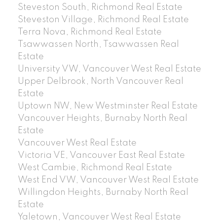
Steveston South, Richmond Real Estate
Steveston Village, Richmond Real Estate
Terra Nova, Richmond Real Estate
Tsawwassen North, Tsawwassen Real
Estate
University VW, Vancouver West Real Estate
Upper Delbrook, North Vancouver Real
Estate
Uptown NW, New Westminster Real Estate
Vancouver Heights, Burnaby North Real
Estate
Vancouver West Real Estate
Victoria VE, Vancouver East Real Estate
West Cambie, Richmond Real Estate
West End VW, Vancouver West Real Estate
Willingdon Heights, Burnaby North Real
Estate
Yaletown, Vancouver West Real Estate