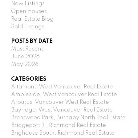
New Listings
Open Houses
Real Estate Blog
Sold Listings
POSTS BY DATE
Most Recent
June 2026
May 2026
CATEGORIES
Altamont, West Vancouver Real Estate
Ambleside, West Vancouver Real Estate
Arbutus, Vancouver West Real Estate
Bayridge, West Vancouver Real Estate
Brentwood Park, Burnaby North Real Estate
Bridgeport RI, Richmond Real Estate
Brighouse South, Richmond Real Estate