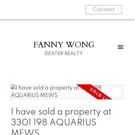
Connect
FANNY WONG
DEXTER REALTY
I have sold a property at
3301 198 AQUARIUS
MEWS