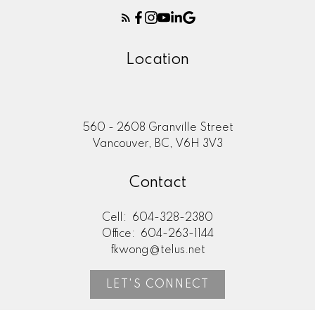
Location
560 - 2608 Granville Street
Vancouver, BC, V6H 3V3
Contact
Cell:
604-328-2380
Office:
604-263-1144
fkwong@telus.net
LET'S CONNECT