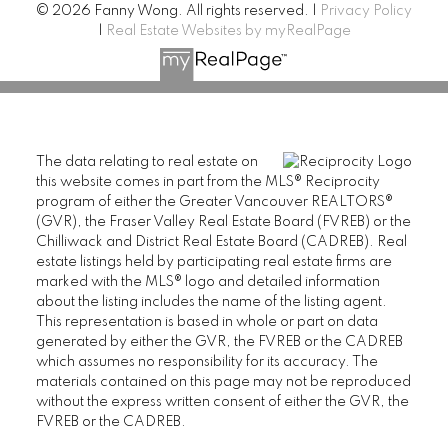
© 2026 Fanny Wong. All rights reserved. |
Privacy Policy
|
Real Estate Websites by myRealPage
The data relating to real estate on
this website comes in part from the MLS® Reciprocity
program of either the Greater Vancouver REALTORS®
(GVR), the Fraser Valley Real Estate Board (FVREB) or the
Chilliwack and District Real Estate Board (CADREB). Real
estate listings held by participating real estate firms are
marked with the MLS® logo and detailed information
about the listing includes the name of the listing agent.
This representation is based in whole or part on data
generated by either the GVR, the FVREB or the CADREB
which assumes no responsibility for its accuracy. The
materials contained on this page may not be reproduced
without the express written consent of either the GVR, the
FVREB or the CADREB.