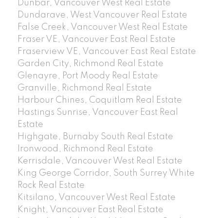
Dunbar, Vancouver West Real Estate
Dundarave, West Vancouver Real Estate
False Creek, Vancouver West Real Estate
Fraser VE, Vancouver East Real Estate
Fraserview VE, Vancouver East Real Estate
Garden City, Richmond Real Estate
Glenayre, Port Moody Real Estate
Granville, Richmond Real Estate
Harbour Chines, Coquitlam Real Estate
Hastings Sunrise, Vancouver East Real
Estate
Highgate, Burnaby South Real Estate
Ironwood, Richmond Real Estate
Kerrisdale, Vancouver West Real Estate
King George Corridor, South Surrey White
Rock Real Estate
Kitsilano, Vancouver West Real Estate
Knight, Vancouver East Real Estate