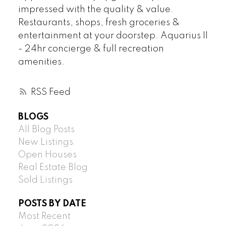
impressed with the quality & value.
Restaurants, shops, fresh groceries &
entertainment at your doorstep. Aquarius II
- 24hr concierge & full recreation
amenities.
RSS
BLOGS
All Blog Posts
New Listings
Open Houses
Real Estate Blog
Sold Listings
POSTS BY DATE
Most Recent