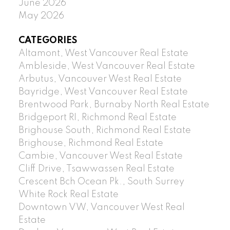
June 2026
May 2026
CATEGORIES
Altamont, West Vancouver Real Estate
Ambleside, West Vancouver Real Estate
Arbutus, Vancouver West Real Estate
Bayridge, West Vancouver Real Estate
Brentwood Park, Burnaby North Real Estate
Bridgeport RI, Richmond Real Estate
Brighouse South, Richmond Real Estate
Brighouse, Richmond Real Estate
Cambie, Vancouver West Real Estate
Cliff Drive, Tsawwassen Real Estate
Crescent Bch Ocean Pk., South Surrey
White Rock Real Estate
Downtown VW, Vancouver West Real
Estate