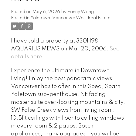
Posted on
May 6, 2026
by
Fanny Wong
Posted in
Yaletown, Vancouver West Real Estate
I have sold a property at 3301 198
AQUARIUS MEWS on Mar 20, 2006.
See
details here
Experience the ultimate in Downtown
living! Enjoy the best panoramic views
Vancouver has to offer in this 3bed, 3bath
Yaletown sub-penthouse. NE facing
master suite over-looking mountains & city.
SW False Creek views from living room.
10.5f t ceilings with floor to ceiling windows
in every room & 2 patios. Bosch
appliances, many upgrades - you will be