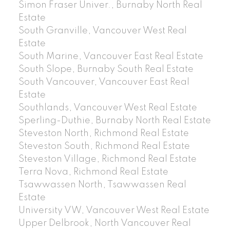
Simon Fraser Univer., Burnaby North Real
Estate
South Granville, Vancouver West Real
Estate
South Marine, Vancouver East Real Estate
South Slope, Burnaby South Real Estate
South Vancouver, Vancouver East Real
Estate
Southlands, Vancouver West Real Estate
Sperling-Duthie, Burnaby North Real Estate
Steveston North, Richmond Real Estate
Steveston South, Richmond Real Estate
Steveston Village, Richmond Real Estate
Terra Nova, Richmond Real Estate
Tsawwassen North, Tsawwassen Real
Estate
University VW, Vancouver West Real Estate
Upper Delbrook, North Vancouver Real