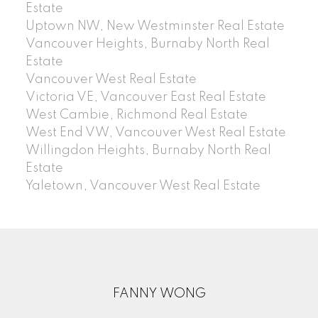
Estate
Uptown NW, New Westminster Real Estate
Vancouver Heights, Burnaby North Real
Estate
Vancouver West Real Estate
Victoria VE, Vancouver East Real Estate
West Cambie, Richmond Real Estate
West End VW, Vancouver West Real Estate
Willingdon Heights, Burnaby North Real
Estate
Yaletown, Vancouver West Real Estate
FANNY WONG