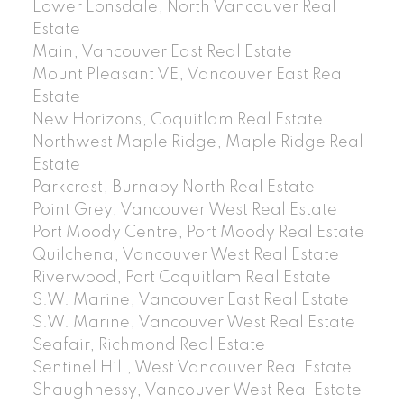
Lower Lonsdale, North Vancouver Real
Estate
Main, Vancouver East Real Estate
Mount Pleasant VE, Vancouver East Real
Estate
New Horizons, Coquitlam Real Estate
Northwest Maple Ridge, Maple Ridge Real
Estate
Parkcrest, Burnaby North Real Estate
Point Grey, Vancouver West Real Estate
Port Moody Centre, Port Moody Real Estate
Quilchena, Vancouver West Real Estate
Riverwood, Port Coquitlam Real Estate
S.W. Marine, Vancouver East Real Estate
S.W. Marine, Vancouver West Real Estate
Seafair, Richmond Real Estate
Sentinel Hill, West Vancouver Real Estate
Shaughnessy, Vancouver West Real Estate