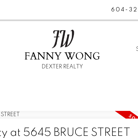
604-32
FANNY WONG
DEXTER REALTY
rty at 5645 BRUCE STREET