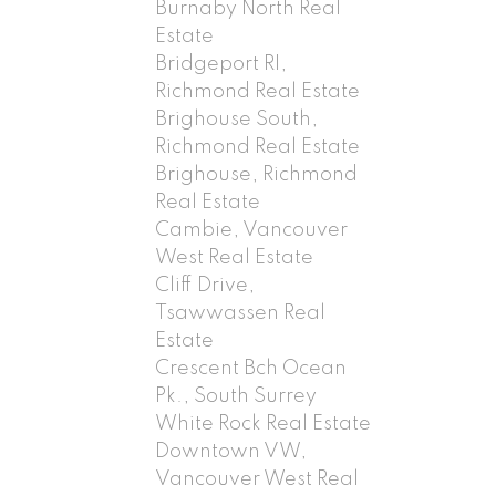
Burnaby North Real
Estate
Bridgeport RI,
Richmond Real Estate
Brighouse South,
Richmond Real Estate
Brighouse, Richmond
Real Estate
Cambie, Vancouver
West Real Estate
Cliff Drive,
Tsawwassen Real
Estate
Crescent Bch Ocean
Pk., South Surrey
White Rock Real Estate
Downtown VW,
Vancouver West Real