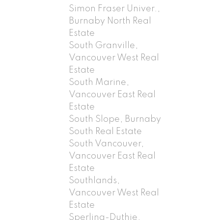
Simon Fraser Univer.,
Burnaby North Real
Estate
South Granville,
Vancouver West Real
Estate
South Marine,
Vancouver East Real
Estate
South Slope, Burnaby
South Real Estate
South Vancouver,
Vancouver East Real
Estate
Southlands,
Vancouver West Real
Estate
Sperling-Duthie,