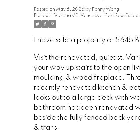
Posted on
May 6, 2026
by
Fanny Wong
Posted in
Victoria VE, Vancouver East Real Estate
I have sold a property at 564
Visit the renovated, quiet st. Va
your way up stairs to the open l
moulding & wood fireplace. Thro
recently renovated kitchen & eat
looks out to a large deck with we
bathroom has been renovated with 
beside the fully fenced back yar
& trans.