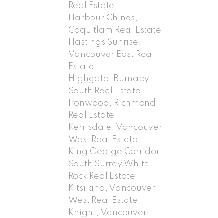
Real Estate
Harbour Chines,
Coquitlam Real Estate
Hastings Sunrise,
Vancouver East Real
Estate
Highgate, Burnaby
South Real Estate
Ironwood, Richmond
Real Estate
Kerrisdale, Vancouver
West Real Estate
King George Corridor,
South Surrey White
Rock Real Estate
Kitsilano, Vancouver
West Real Estate
Knight, Vancouver