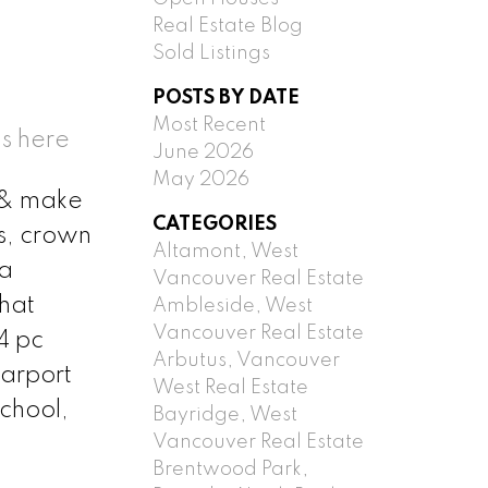
Real Estate Blog
Sold Listings
POSTS BY DATE
Most Recent
s here
June 2026
May 2026
er& make
CATEGORIES
s, crown
Altamont, West
 a
Vancouver Real Estate
that
Ambleside, West
Vancouver Real Estate
4 pc
Arbutus, Vancouver
carport
West Real Estate
chool,
Bayridge, West
Vancouver Real Estate
Brentwood Park,