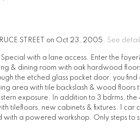
5 BRUCE STREET on Oct 23, 2005.
See detail
n Special with a lane access. Enter the foy
iving & dining room with oak hardwood floor
ugh the etched glass pocket door, you find
ing area with tile backslash & wood floors 
stern exposure. In addition to 3 bdrms, the 
tilefloors, new cabinets & fixtures. 1 car 
d with a powered workshop. Only steps to s