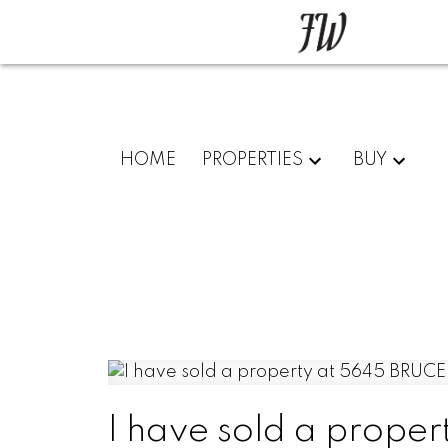
HOME
PROPERTIES
BUY
I have sold a prope