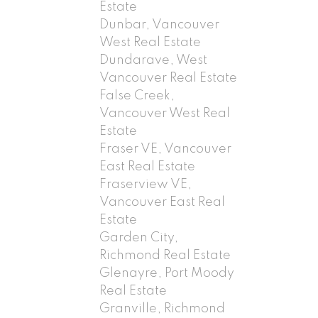
Estate
Dunbar, Vancouver
West Real Estate
Dundarave, West
Vancouver Real Estate
False Creek,
Vancouver West Real
Estate
Fraser VE, Vancouver
East Real Estate
Fraserview VE,
Vancouver East Real
Estate
Garden City,
Richmond Real Estate
Glenayre, Port Moody
Real Estate
Granville, Richmond