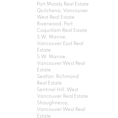
Port Moody Real Estate
Quilchena, Vancouver
West Real Estate
Riverwood, Port
Coquitlam Real Estate
S.W. Marine,
Vancouver East Real
Estate
S.W. Marine,
Vancouver West Real
Estate
Seafair, Richmond
Real Estate
Sentinel Hill, West
Vancouver Real Estate
Shaughnessy,
Vancouver West Real
Estate