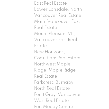
East Real Estate
Lower Lonsdale, North
Vancouver Real Estate
Main, Vancouver East
Real Estate
Mount Pleasant VE,
Vancouver East Real
Estate
New Horizons,
Coquitlam Real Estate
Northwest Maple
Ridge, Maple Ridge
Real Estate
Parkcrest, Burnaby
North Real Estate
Point Grey, Vancouver
West Real Estate
Port Moody Centre,