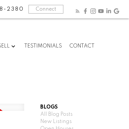
8-2380
Connect
SELL
TESTIMONIALS
CONTACT
BLOGS
All Blog Posts
New Listings
Open Houses